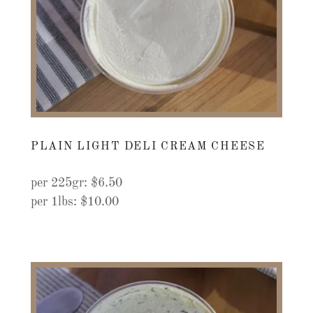
PLAIN LIGHT DELI CREAM CHEESE
per 225gr: $6.50
per 1lbs: $10.00