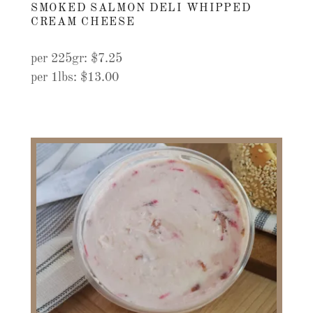
SMOKED SALMON DELI WHIPPED
CREAM CHEESE
per 225gr: $7.25
per 1lbs: $13.00