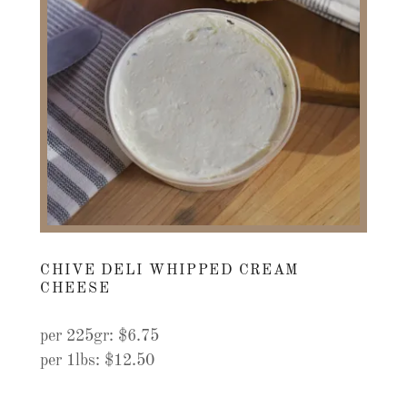
CHIVE DELI WHIPPED CREAM
CHEESE
per 225gr: $6.75
per 1lbs: $12.50