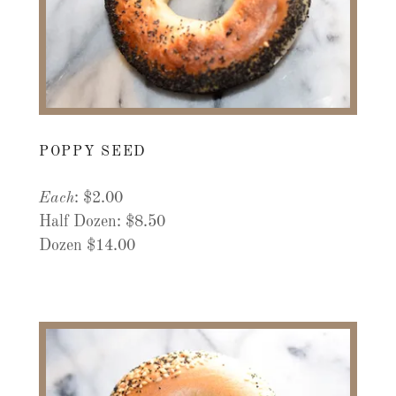
POPPY SEED
Each
: $2.00
Half Dozen: $8.50
Dozen $14.00