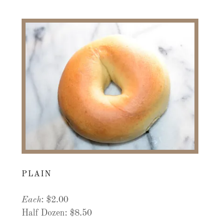
PLAIN
Each
: $2.00
Half Dozen: $8.50