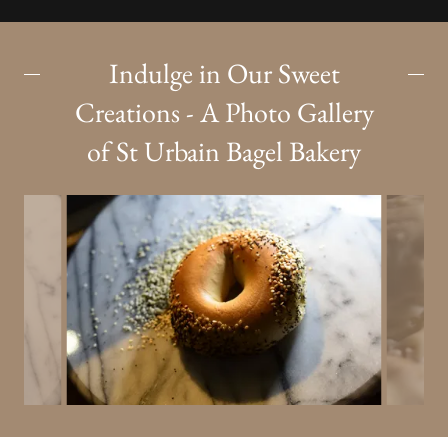
Indulge in Our Sweet
Creations - A Photo Gallery
of St Urbain Bagel Bakery