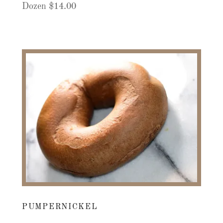
Dozen $14.00
PUMPERNICKEL