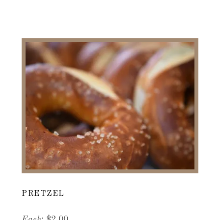
PRETZEL
Each
: $2.00