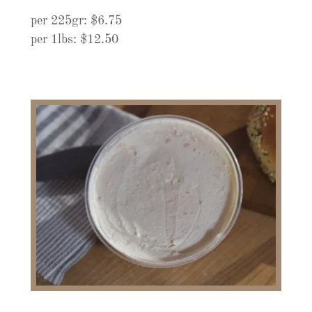
per 225gr: $6.75
per 1lbs: $12.50