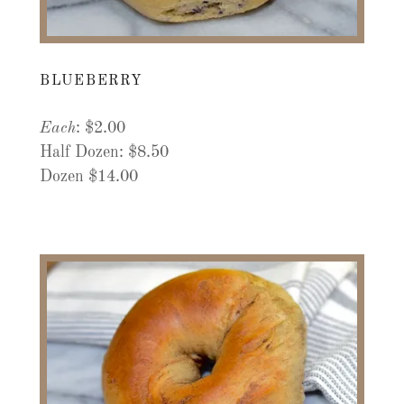
BLUEBERRY
Each
: $2.00
Half Dozen: $8.50
Dozen $14.00