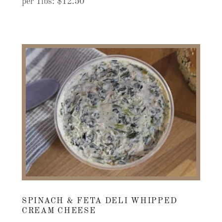
per 1lbs: $12.50
SPINACH & FETA DELI WHIPPED
CREAM CHEESE