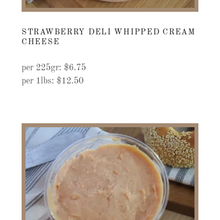
STRAWBERRY DELI WHIPPED CREAM
CHEESE
per 225gr: $6.75
per 1lbs: $12.50