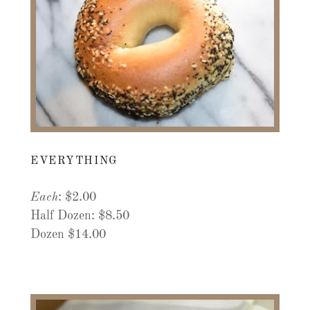
EVERYTHING
Each
: $2.00
Half Dozen: $8.50
Dozen $14.00