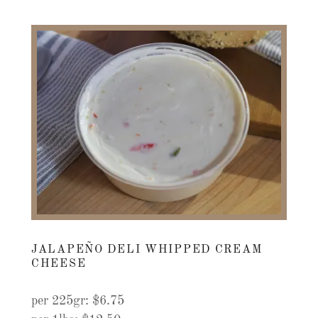
JALAPEÑO DELI WHIPPED CREAM
CHEESE
per 225gr: $6.75