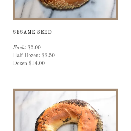
SESAME SEED
Each
: $2.00
Half Dozen: $8.50
Dozen $14.00