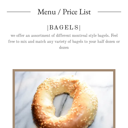
Menu / Price List
|BAGELS|
we offer an assortment of different montreal style bagels. Feel
free to mix and match any variety of bagels to your half dozen or
dozen