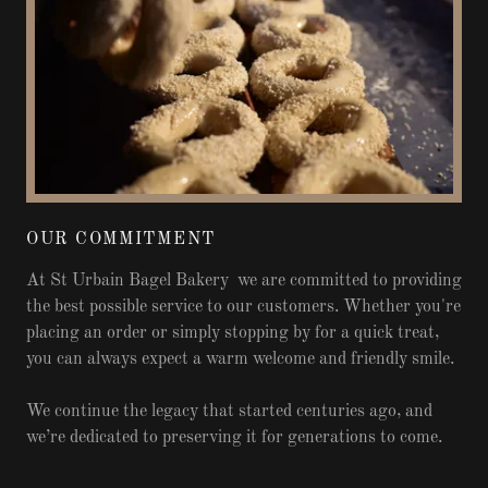
OUR COMMITMENT
At St Urbain Bagel Bakery we are committed to providing
the best possible service to our customers. Whether you're
placing an order or simply stopping by for a quick treat,
you can always expect a warm welcome and friendly smile.
We continue the legacy that started centuries ago, and
we’re dedicated to preserving it for generations to come.