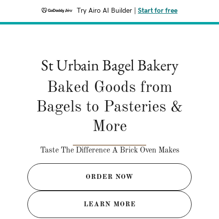
Try Airo AI Builder
|
Start for free
St Urbain Bagel Bakery
Baked Goods from
Bagels to Pasteries &
More
Taste The Difference A Brick Oven Makes
ORDER NOW
LEARN MORE