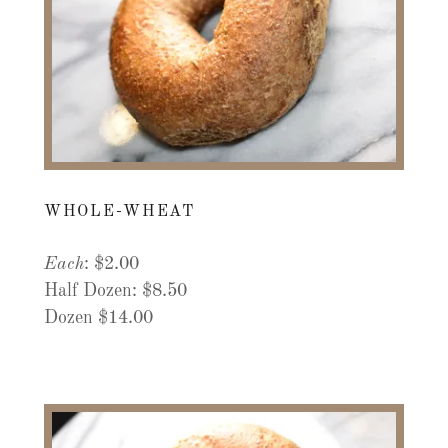
WHOLE-WHEAT
Each
: $2.00
Half Dozen: $8.50
Dozen $14.00