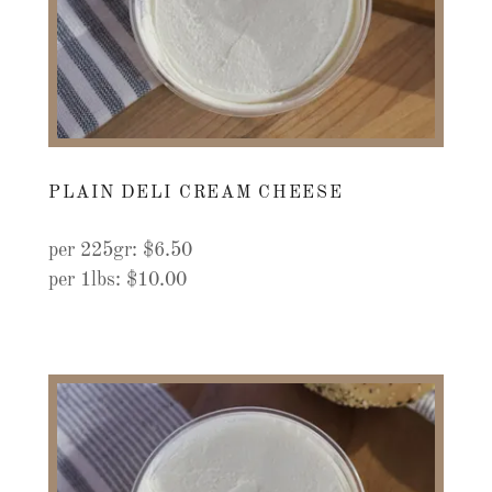
PLAIN DELI CREAM CHEESE
per 225gr: $6.50
per 1lbs: $10.00