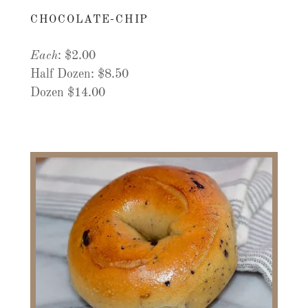
CHOCOLATE-CHIP
Each
: $2.00
Half Dozen: $8.50
Dozen $14.00