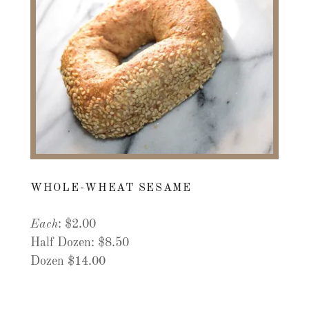
WHOLE-WHEAT SESAME
Each
: $2.00
Half Dozen: $8.50
Dozen $14.00