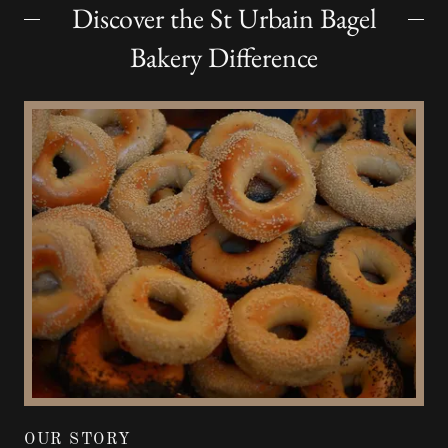
Discover the St Urbain Bagel
Bakery Difference
OUR STORY