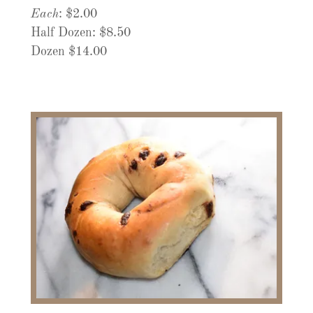
Each
: $2.00
Half Dozen: $8.50
Dozen $14.00