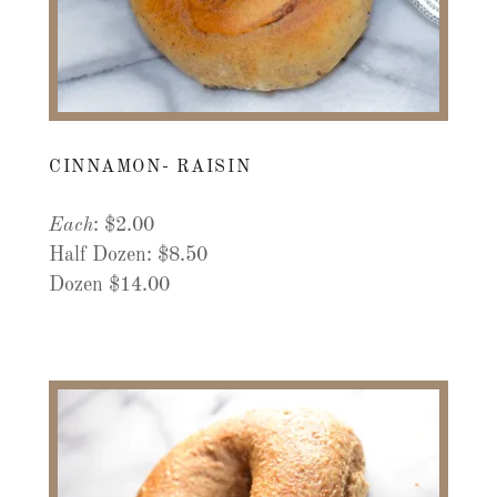
CINNAMON- RAISIN
Each
: $2.00
Half Dozen: $8.50
Dozen $14.00