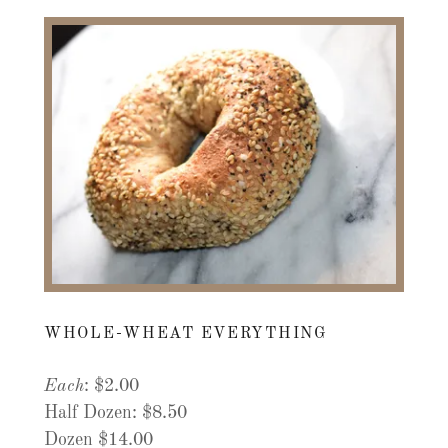
WHOLE-WHEAT EVERYTHING
Each
: $2.00
Half Dozen: $8.50
Dozen $14.00