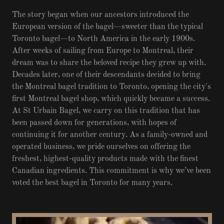
The story began when our ancestors introduced the
European version of the bagel—sweeter than the typical
Toronto bagel—to North America in the early 1900s.
After weeks of sailing from Europe to Montreal, their
dream was to share the beloved recipe they grew up with.
Decades later, one of their descendants decided to bring
the Montreal bagel tradition to Toronto, opening the city's
first Montreal bagel shop, which quickly became a success.
At St Urbain Bagel, we carry on this tradition that has
been passed down for generations, with hopes of
continuing it for another century. As a family-owned and
operated business, we pride ourselves on offering the
freshest, highest-quality products made with the finest
Canadian ingredients. This commitment is why we’ve been
voted the best bagel in Toronto for many years.