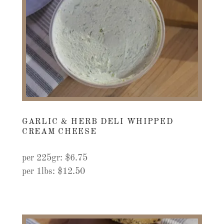
GARLIC & HERB DELI WHIPPED
CREAM CHEESE
per 225gr: $6.75
per 1lbs: $12.50