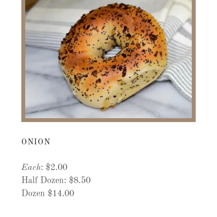
ONION
Each
: $2.00
Half Dozen: $8.50
Dozen $14.00