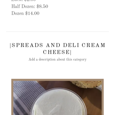
Half Dozen: $8.50
Dozen $14.00
|SPREADS AND DELI CREAM
CHEESE|
Add a description about this category