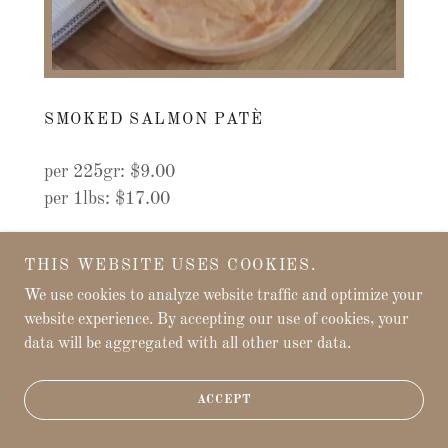
SMOKED SALMON PATÈ
per 225gr: $9.00
per 1lbs: $17.00
THIS WEBSITE USES COOKIES.
We use cookies to analyze website traffic and optimize your
website experience. By accepting our use of cookies, your
data will be aggregated with all other user data.
ACCEPT